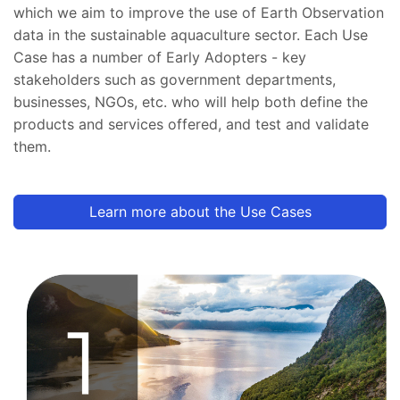
which we aim to improve the use of Earth Observation
data in the sustainable aquaculture sector. Each Use
Case has a number of Early Adopters - key
stakeholders such as government departments,
businesses, NGOs, etc. who will help both define the
products and services offered, and test and validate
them.
Learn more about the Use Cases