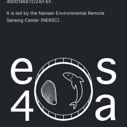
4000146872/24/I-EF.
It is led by the Nansen Environmental Remote
Sensing Center (NERSC).