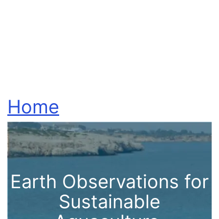
Home
Earth Observations for
Sustainable