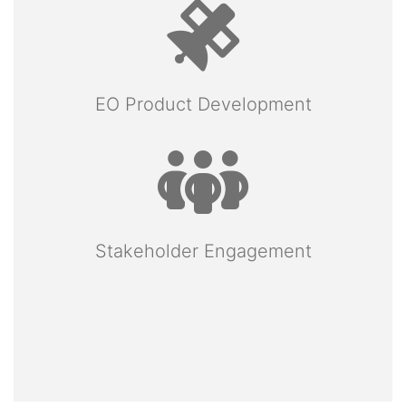
EO Product Development
Stakeholder Engagement