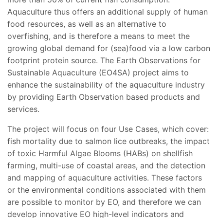
Aquaculture thus offers an additional supply of human
food resources, as well as an alternative to
overfishing, and is therefore a means to meet the
growing global demand for (sea)food via a low carbon
footprint protein source. The Earth Observations for
Sustainable Aquaculture (EO4SA) project aims to
enhance the sustainability of the aquaculture industry
by providing Earth Observation based products and
services.
The project will focus on four Use Cases, which cover:
fish mortality due to salmon lice outbreaks, the impact
of toxic Harmful Algae Blooms (HABs) on shellfish
farming, multi-use of coastal areas, and the detection
and mapping of aquaculture activities. These factors
or the environmental conditions associated with them
are possible to monitor by EO, and therefore we can
develop innovative EO high-level indicators and