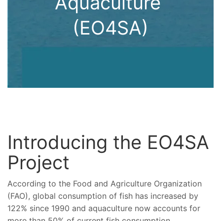
Aquaculture
(EO4SA)
Introducing the EO4SA
Project
According to the Food and Agriculture Organization
(FAO), global consumption of fish has increased by
122% since 1990 and aquaculture now accounts for
more than 50% of current fish consumption.