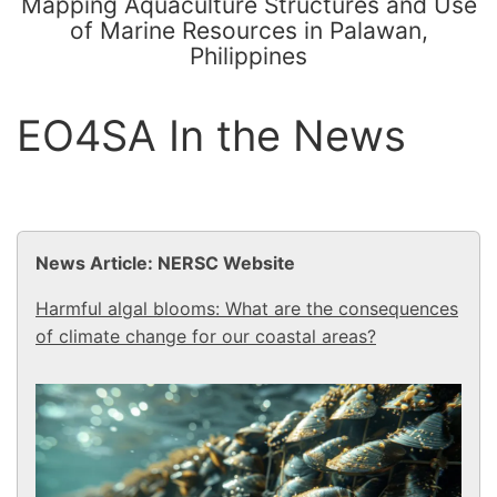
Mapping Aquaculture Structures and Use
of Marine Resources in Palawan,
Philippines
EO4SA In the News
News Article: NERSC Website
Harmful algal blooms: What are the consequences
of climate change for our coastal areas?