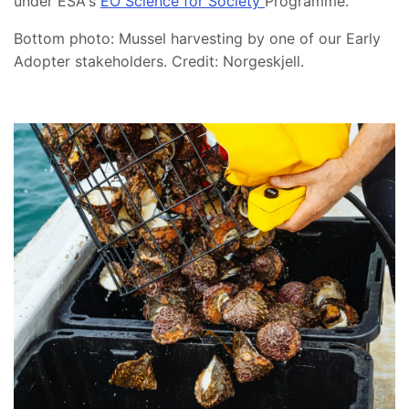
under ESA's
EO Science for Society
Programme.
Bottom photo: Mussel harvesting by one of our Early
Adopter stakeholders. Credit: Norgeskjell.