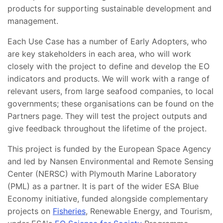
products for supporting sustainable development and
management.
Each Use Case has a number of Early Adopters, who
are key stakeholders in each area, who will work
closely with the project to define and develop the EO
indicators and products. We will work with a range of
relevant users, from large seafood companies, to local
governments; these organisations can be found on the
Partners page. They will test the project outputs and
give feedback throughout the lifetime of the project.
This project is funded by the European Space Agency
and led by Nansen Environmental and Remote Sensing
Center (NERSC) with Plymouth Marine Laboratory
(PML) as a partner. It is part of the wider ESA Blue
Economy initiative, funded alongside complementary
projects on
Fisheries
, Renewable Energy, and Tourism,