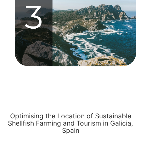
Optimising the Location of Sustainable
Shellfish Farming and Tourism in Galicia,
Spain