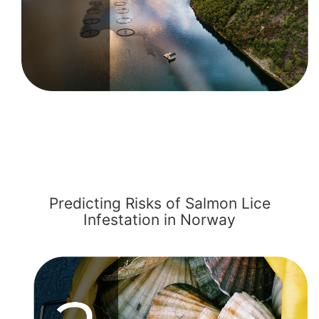
Predicting Risks of Salmon Lice
Infestation in Norway