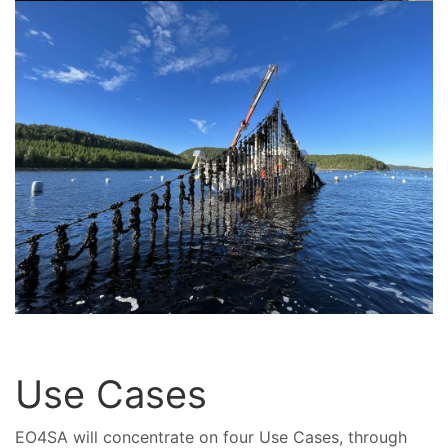
Use Cases
EO4SA will concentrate on four Use Cases, through