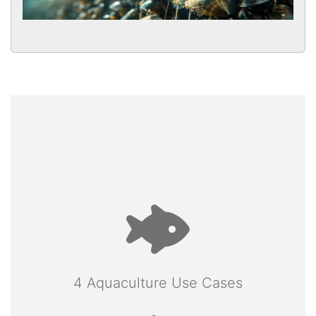
4 Aquaculture Use Cases