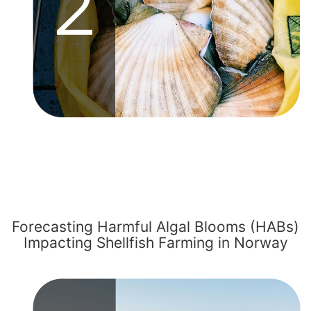
Forecasting Harmful Algal Blooms (HABs)
Impacting Shellfish Farming in Norway