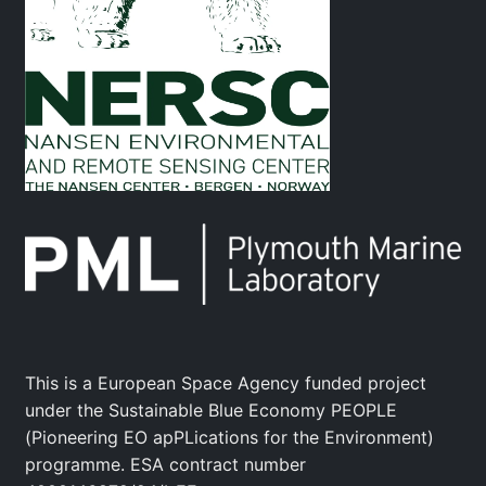
This is a European Space Agency funded project
under the Sustainable Blue Economy PEOPLE
(Pioneering EO apPLications for the Environment)
programme. ESA contract number