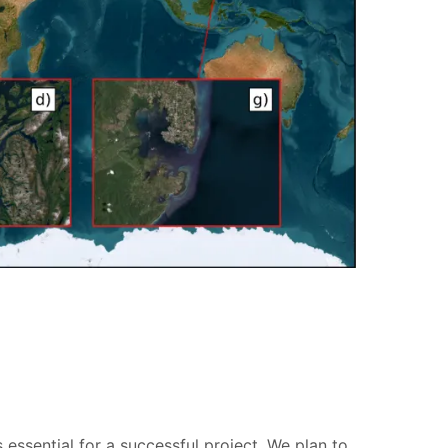
essential for a successful project. We plan to