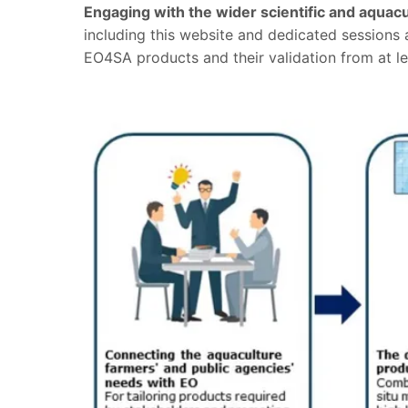
Engaging with the wider scientific and aqua
including this website and dedicated sessions a
EO4SA products and their validation from at le