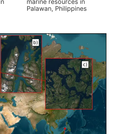
in
marine resources in
Palawan, Philippines