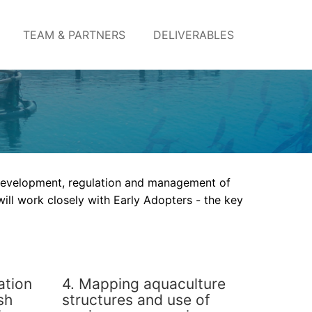
TEAM & PARTNERS
DELIVERABLES
 development, regulation and management of
ill work closely with Early Adopters - the key
ation
4. Mapping aquaculture
sh
structures and use of