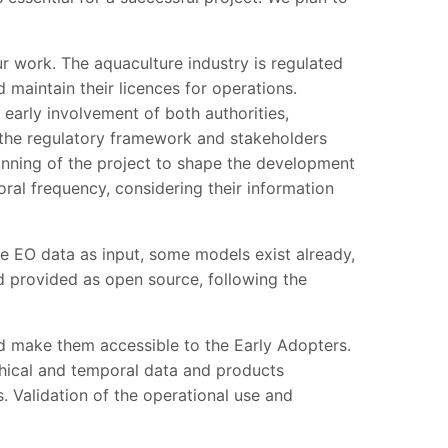
ur work. The aquaculture industry is regulated
 maintain their licences for operations.
early involvement of both authorities,
o the regulatory framework and stakeholders
inning of the project to shape the development
oral frequency, considering their information
e EO data as input, some models exist already,
d provided as open source, following the
 make them accessible to the Early Adopters.
hical and temporal data and products
. Validation of the operational use and