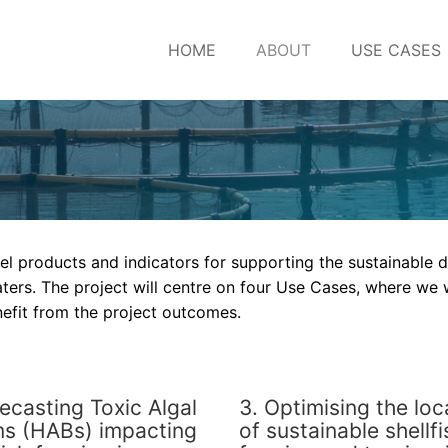
HOME
ABOUT
USE CASES
el products and indicators for supporting the sustainable
ters. The project will centre on four Use Cases, where we w
nefit from the project outcomes.
recasting Toxic Algal
3. Optimising the loc
s (HABs) impacting
of sustainable shellfi