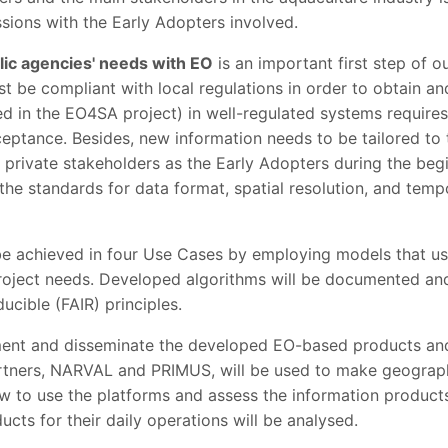
ssions with the Early Adopters involved.
lic agencies' needs with EO
is an important first step of o
st be compliant with local regulations in order to obtain and
 in the EO4SA project) in well-regulated systems requires 
cceptance. Besides, new information needs to be tailored t
 private stakeholders as the Early Adopters during the beg
the standards for data format, spatial resolution, and temp
be achieved in four Use Cases by employing models that us
 project needs. Developed algorithms will be documented an
ucible (FAIR) principles.
ment and disseminate the developed EO-based products and
artners, NARVAL and PRIMUS, will be used to make geograp
ow to use the platforms and assess the information products
cts for their daily operations will be analysed.