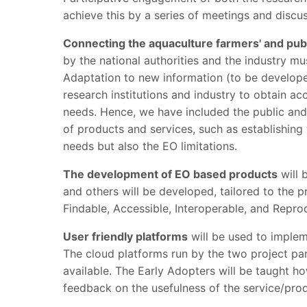
achieve this by a series of meetings and discu
Connecting the aquaculture farmers' and pub
by the national authorities and the industry mu
Adaptation to new information (to be developed
research institutions and industry to obtain a
needs. Hence, we have included the public and
of products and services, such as establishing 
needs but also the EO limitations.
The development of EO based products
will 
and others will be developed, tailored to the
Findable, Accessible, Interoperable, and Reprod
User friendly platforms
will be used to imple
The cloud platforms run by the two project p
available. The Early Adopters will be taught h
feedback on the usefulness of the service/produ