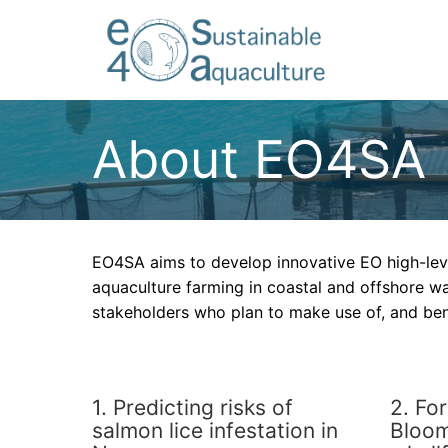
About EO4SA
EO4SA aims to develop innovative EO high-lev
aquaculture farming in coastal and offshore wa
stakeholders who plan to make use of, and be
1. Predicting risks of
2. Fo
salmon lice infestation in
Bloom