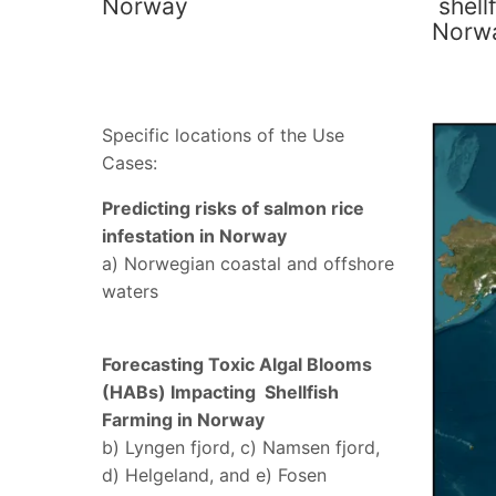
Norway
shellf
Norw
Specific locations of the Use
Cases:
Predicting risks of salmon rice
infestation in Norway
a) Norwegian coastal and offshore
waters
Forecasting Toxic Algal Blooms
(HABs) Impacting Shellfish
Farming in Norway
b) Lyngen fjord, c) Namsen fjord,
d) Helgeland, and e) Fosen