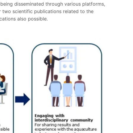
s being disseminated through various platforms,
two scientific publications related to the
cations also possible.