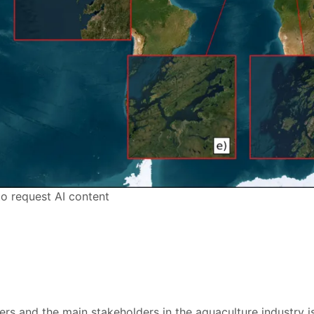
to request AI content
rs and the main stakeholders in the aquaculture industry is 