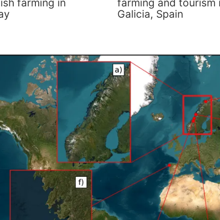
ish farming in
farming and tourism 
ay
Galicia, Spain