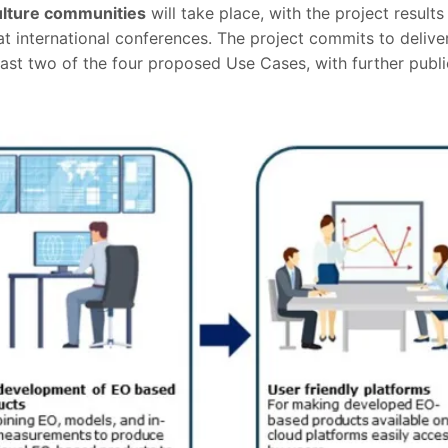
culture communities
will take place, with the project result
t international conferences. The project commits to deliver 
ast two of the four proposed Use Cases, with further publi