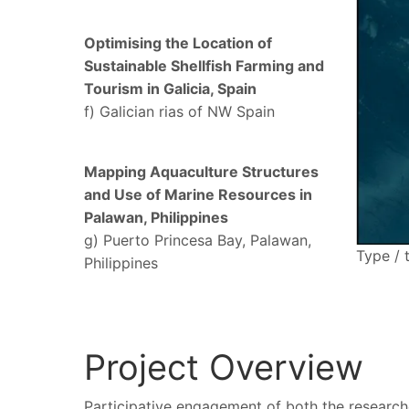
Optimising the Location of
Sustainable Shellfish Farming and
Tourism in Galicia, Spain
f) Galician rias of NW Spain
Mapping Aquaculture Structures
and Use of Marine Resources in
Palawan, Philippines
g) Puerto Princesa Bay, Palawan,
Type / 
Philippines
Project Overview
Participative engagement of both the researche