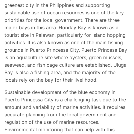
greenest city in the Philippines and supporting
sustainable use of ocean resources is one of the key
priorities for the local government. There are three
major bays in this area. Honday Bay is known as a
tourist site in Palawan, particularly for island hopping
activities. It is also known as one of the main fishing
grounds in Puerto Princessa City. Puerto Princesa Bay
is an aquaculture site where oysters, green mussels,
seaweed, and fish cage culture are established. Uluga
Bay is also a fishing area, and the majority of the
locals rely on the bay for their livelihood.
Sustainable development of the blue economy in
Puerto Princessa City is a challenging task due to the
amount and variability of marine activities. It requires
accurate planning from the local government and
regulation of the use of marine resources.
Environmental monitoring that can help with this