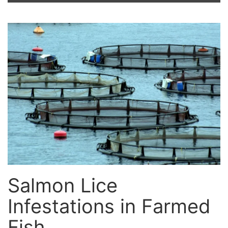
Salmon Lice
Infestations in Farmed
Fish