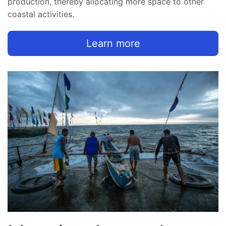
production, thereby allocating more space to other
coastal activities.
Learn more