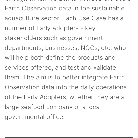
Earth Observation data in the sustainable
aquaculture sector. Each Use Case has a
number of Early Adopters - key
stakeholders such as government
departments, businesses, NGOs, etc. who
will help both define the products and
services offered, and test and validate
them. The aim is to better integrate Earth
Observation data into the daily operations
of the Early Adopters, whether they are a
large seafood company or a local
governmental office.