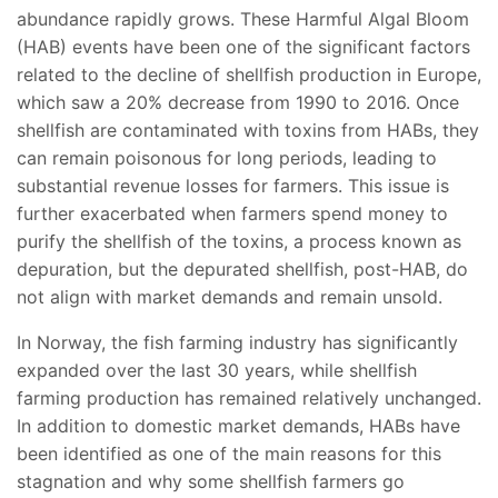
abundance rapidly grows. These Harmful Algal Bloom
(HAB) events have been one of the significant factors
related to the decline of shellfish production in Europe,
which saw a 20% decrease from 1990 to 2016. Once
shellfish are contaminated with toxins from HABs, they
can remain poisonous for long periods, leading to
substantial revenue losses for farmers. This issue is
further exacerbated when farmers spend money to
purify the shellfish of the toxins, a process known as
depuration, but the depurated shellfish, post-HAB, do
not align with market demands and remain unsold.
In Norway, the fish farming industry has significantly
expanded over the last 30 years, while shellfish
farming production has remained relatively unchanged.
In addition to domestic market demands, HABs have
been identified as one of the main reasons for this
stagnation and why some shellfish farmers go