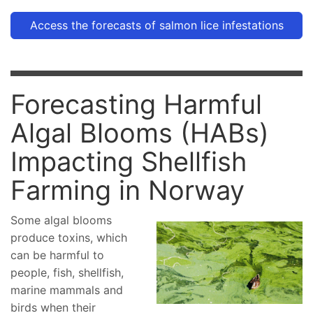
Access the forecasts of salmon lice infestations
Forecasting Harmful
Algal Blooms (HABs)
Impacting Shellfish
Farming in Norway
Some algal blooms
produce toxins, which
can be harmful to
people, fish, shellfish,
marine mammals and
birds when their