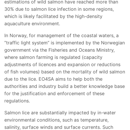
estimations of wild salmon have reached more than
30% due to salmon lice infection in some regions,
which is likely facilitated by the high-density
aquaculture environment.
In Norway, for management of the coastal waters, a
”traffic light system” is implemented by the Norwegian
government via the Fisheries and Oceans Ministry,
where salmon farming is regulated (capacity
adjustments of licences and expansion or reductions
of fish volumes) based on the mortality of wild salmon
due to the lice. EO4SA aims to help both the
authorities and industry build a better knowledge base
for the justification and enforcement of these
regulations.
Salmon lice are substantially impacted by in-water
environmental conditions, such as temperature,
salinity, surface winds and surface currents. Such