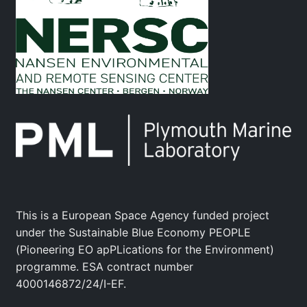
This is a European Space Agency funded project
under the Sustainable Blue Economy PEOPLE
(Pioneering EO apPLications for the Environment)
programme. ESA contract number
4000146872/24/I-EF.