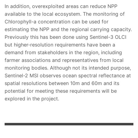
In addition, overexploited areas can reduce NPP
available to the local ecosystem. The monitoring of
Chlorophyll-a concentration can be used for
estimating the NPP and the regional carrying capacity.
Previously this has been done using Sentinel-3 OLCI
but higher-resolution requirements have been a
demand from stakeholders in the region, including
farmer associations and representatives from local
monitoring bodies. Although not its intended purpose,
Sentinel-2 MSI observes ocean spectral reflectance at
spatial resolutions between 10m and 60m and its
potential for meeting these requirements will be
explored in the project.