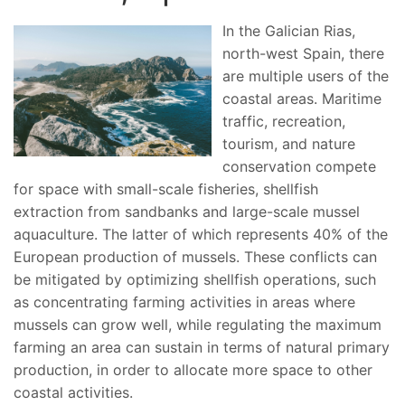
In the Galician Rias,
north-west Spain, there
are multiple users of the
coastal areas. Maritime
traffic, recreation,
tourism, and nature
conservation compete
for space with small-scale fisheries, shellfish
extraction from sandbanks and large-scale mussel
aquaculture. The latter of which represents 40% of the
European production of mussels. These conflicts can
be mitigated by optimizing shellfish operations, such
as concentrating farming activities in areas where
mussels can grow well, while regulating the maximum
farming an area can sustain in terms of natural primary
production, in order to allocate more space to other
coastal activities.