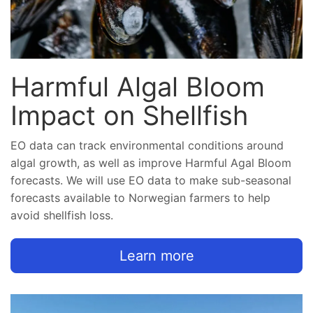
Harmful Algal Bloom
Impact on Shellfish
EO data can track environmental conditions around
algal growth, as well as improve Harmful Agal Bloom
forecasts. We will use EO data to make sub-seasonal
forecasts available to Norwegian farmers to help
avoid shellfish loss.
Learn more