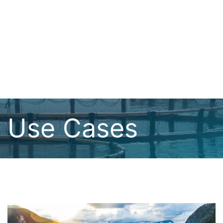
Use Cases