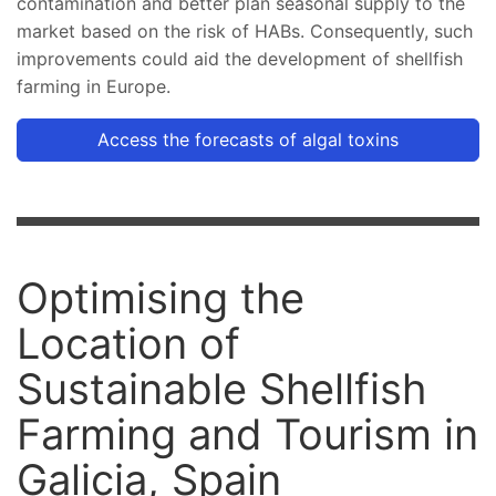
contamination and better plan seasonal supply to the
market based on the risk of HABs. Consequently, such
improvements could aid the development of shellfish
farming in Europe.
Access the forecasts of algal toxins
Optimising the
Location of
Sustainable Shellfish
Farming and Tourism in
Galicia, Spain