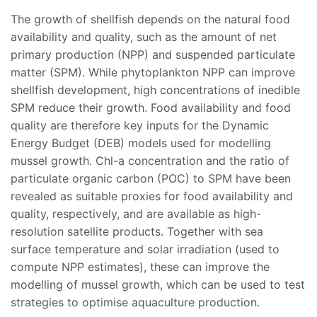
The growth of shellfish depends on the natural food
availability and quality, such as the amount of net
primary production (NPP) and suspended particulate
matter (SPM). While phytoplankton NPP can improve
shellfish development, high concentrations of inedible
SPM reduce their growth. Food availability and food
quality are therefore key inputs for the Dynamic
Energy Budget (DEB) models used for modelling
mussel growth. Chl-a concentration and the ratio of
particulate organic carbon (POC) to SPM have been
revealed as suitable proxies for food availability and
quality, respectively, and are available as high-
resolution satellite products. Together with sea
surface temperature and solar irradiation (used to
compute NPP estimates), these can improve the
modelling of mussel growth, which can be used to test
strategies to optimise aquaculture production.