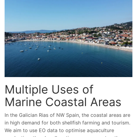
Multiple Uses of
Marine Coastal Areas
In the Galician Rias of NW Spain, the coastal areas are
in high demand for both shellfish farming and tourism.
We aim to use EO data to optimise aquaculture