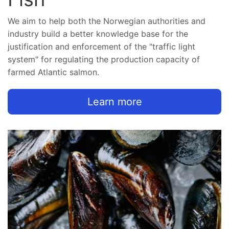
We aim to help both the Norwegian authorities and
industry build a better knowledge base for the
justification and enforcement of the "traffic light
system" for regulating the production capacity of
farmed Atlantic salmon.
Learn more