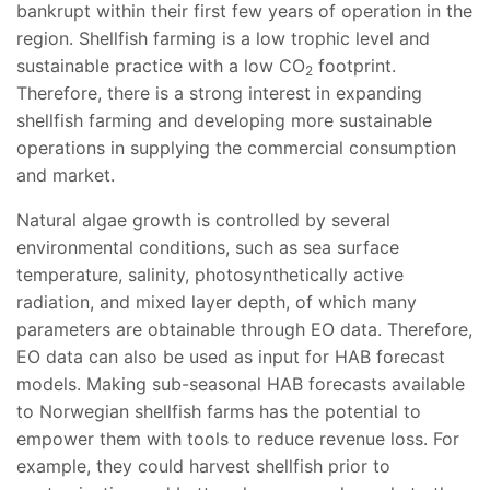
bankrupt within their first few years of operation in the
region. Shellfish farming is a low trophic level and
sustainable practice with a low CO
footprint.
2
Therefore, there is a strong interest in expanding
shellfish farming and developing more sustainable
operations in supplying the commercial consumption
and market.
Natural algae growth is controlled by several
environmental conditions, such as sea surface
temperature, salinity, photosynthetically active
radiation, and mixed layer depth, of which many
parameters are obtainable through EO data. Therefore,
EO data can also be used as input for HAB forecast
models. Making sub-seasonal HAB forecasts available
to Norwegian shellfish farms has the potential to
empower them with tools to reduce revenue loss. For
example, they could harvest shellfish prior to