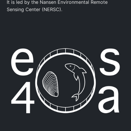
It is led by the Nansen Environmental Remote
Sensing Center (NERSC).