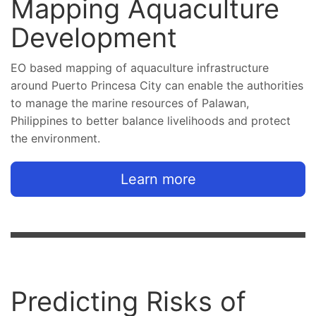
Mapping Aquaculture
Development
EO based mapping of aquaculture infrastructure
around Puerto Princesa City can enable the authorities
to manage the marine resources of Palawan,
Philippines to better balance livelihoods and protect
the environment.
Learn more
Predicting Risks of