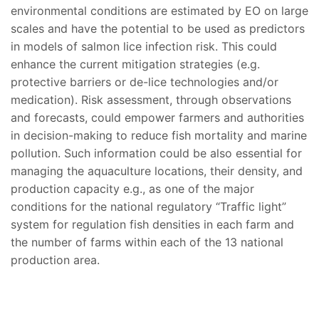
environmental conditions are estimated by EO on large
scales and have the potential to be used as predictors
in models of salmon lice infection risk. This could
enhance the current mitigation strategies (e.g.
protective barriers or de-lice technologies and/or
medication). Risk assessment, through observations
and forecasts, could empower farmers and authorities
in decision-making to reduce fish mortality and marine
pollution. Such information could be also essential for
managing the aquaculture locations, their density, and
production capacity e.g., as one of the major
conditions for the national regulatory “Traffic light”
system for regulation fish densities in each farm and
the number of farms within each of the 13 national
production area.