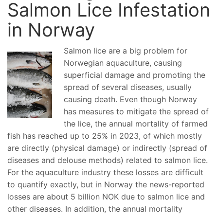
Salmon Lice Infestation
in Norway
Salmon lice are a big problem for
Norwegian aquaculture, causing
superficial damage and promoting the
spread of several diseases, usually
causing death. Even though Norway
has measures to mitigate the spread of
the lice, the annual mortality of farmed
fish has reached up to 25% in 2023, of which mostly
are directly (physical damage) or indirectly (spread of
diseases and delouse methods) related to salmon lice.
For the aquaculture industry these losses are difficult
to quantify exactly, but in Norway the news-reported
losses are about 5 billion NOK due to salmon lice and
other diseases. In addition, the annual mortality