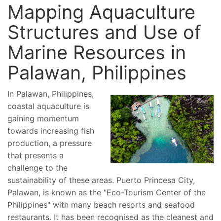
Mapping Aquaculture
Structures and Use of
Marine Resources in
Palawan, Philippines
In Palawan, Philippines,
coastal aquaculture is
gaining momentum
towards increasing fish
production, a pressure
that presents a
challenge to the
sustainability of these areas. Puerto Princesa City,
Palawan, is known as the "Eco-Tourism Center of the
Philippines" with many beach resorts and seafood
restaurants. It has been recognised as the cleanest and