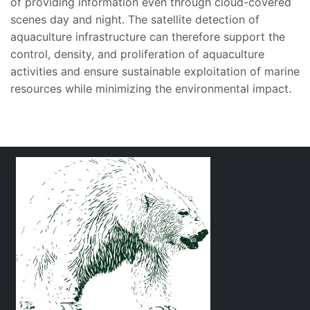
of providing information even through cloud-covered
scenes day and night. The satellite detection of
aquaculture infrastructure can therefore support the
control, density, and proliferation of aquaculture
activities and ensure sustainable exploitation of marine
resources while minimizing the environmental impact.