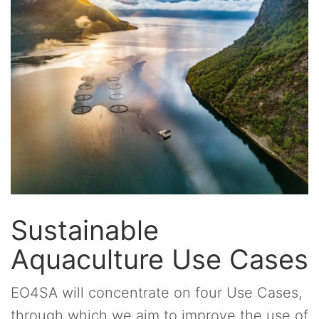
Sustainable
Aquaculture Use Cases
EO4SA will concentrate on four Use Cases,
through which we aim to improve the use of