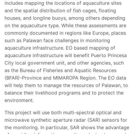
includes mapping the locations of aquaculture sites
and the spatial distribution of fish cages, floating
houses, and longline buoys, among others depending
on the aquaculture type. While these assessments are
commonly documented in regions like Europe, places
such as Palawan face challenges in monitoring
aquaculture infrastructure. EO based mapping of
aquaculture infrastructure will benefit Puerto Princesa
City local government unit, and other agencies, such
as the Bureau of Fisheries and Aquatic Resources
(BFAR)-Province and MIMAROPA Region. The EO data
will help them to manage the resources of Palawan, to
balance their livelihood programs and to protect the
environment.
This project will use both multi-spectral optical and
microwave synthetic aperture radar (SAR) sensors for
the monitoring. In particular, SAR shows the advantage